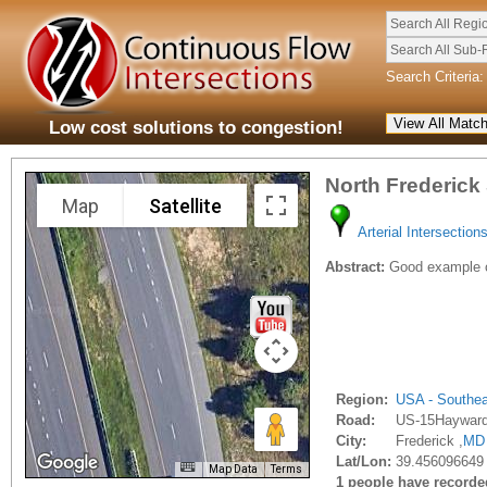
Search All Regi
Search All Sub-
Search Criteria:
Low cost solutions to congestion!
North Frederick
Map
Satellite
Arterial Intersection
Abstract:
Good example of
Region:
USA - Southe
Road:
US-15Haywar
City:
Frederick ,
MD
Lat/Lon:
39.456096649 
Map Data
Terms
1 people have recorded 