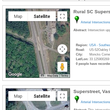
Rural SC Supers
Map
Satellite
Arterial Intersection
Abstract:
Intersection upg
Region:
USA - Southe
Road:
US-52Oakley 
City:
Moncks Corner
Lat/Lon:
33.125900269 
0 people have recorded 
Map Data
Terms
Superstreet, Va
Map
Satellite
Arterial Intersection
Abstract:
This intersection