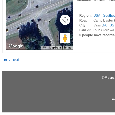
Region:
USA - Southe
Road:
Camp Easter 
City:
Vass ,
NC
,
US
Lat/Lon:
35.238292694 
0 people have recorded 
Map Data
Terms
prev
next
©
Metro
Sh