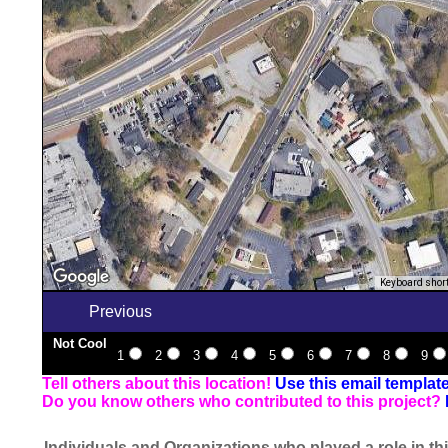
Keyboard shor
Previous
Not Cool
1
2
3
4
5
6
7
8
9
Tell others about this location!
Use this email templat
Do you know others who contributed to this project?
Individuals and Organizations who played a role in thi