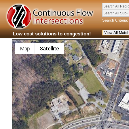
Search All Regi
Search All Sub-
Search Criteria:
Low cost solutions to congestion!
Map
Satellite