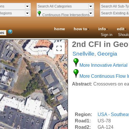
ons
Search All Categories
Search All Sub-T
Regions
Search Existing 
Continuous Flow Intersections
home
how to
info
edit
Sign in
Should
2nd CFI in Geo
Snellville
,
Georgia
More Innovative Arterial 
More Continuous Flow I
Abstract:
Crossovers on eas
Region:
USA - Southea
Road1:
US-78
Road2:
GA-124