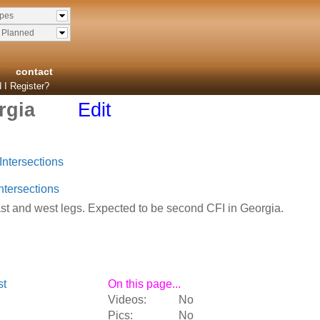
ypes
& Planned
contact
 I Register?
rgia
Edit
Intersections
ntersections
t and west legs. Expected to be second CFI in Georgia.
st
On this page...
Videos:
No
Pics:
No