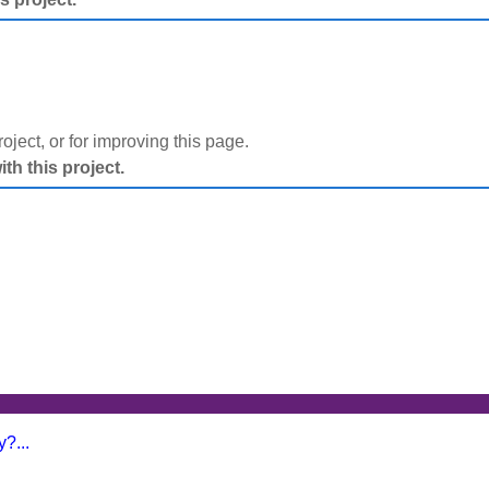
project, or for improving this page.
h this project.
?...