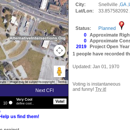
City:
Snellville ,
GA
,
Lat/Lon:
33.857582092 
Status:
Planned
0
Approximate Righ
AlternativeIntersections.Org
0
Approximate Cons
2019
Project Open Year
1
people have recorded thei
Updated: Jan 01, 1970
tcuts
Image may be subject to copyright
Terms
Voting is instantaneous
and funny!
Try it!
Next CFI
Very Cool
10
define cool...
e
Help us find them!
s project.