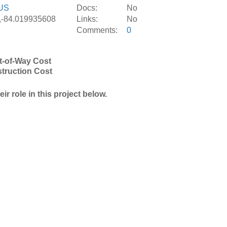
US
Docs:
No
,-84.019935608
Links:
No
Comments:
0
t-of-Way Cost
truction Cost
r role in this project below.