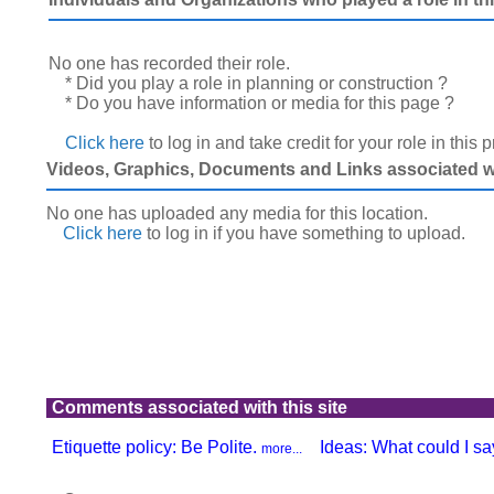
No one has recorded their role.
* Did you play a role in planning or construction ?
* Do you have information or media for this page ?
Click here
to log in and take credit for your role in this 
Videos, Graphics, Documents and Links associated wit
No one has uploaded any media for this location.
Click here
to log in
if you have something to upload.
Comments associated with this site
Etiquette policy: Be Polite.
Ideas: What could I say
more...