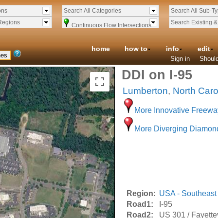
ons
Search All Categories
Search All Sub-T
Regions
Search Existing 
Continuous Flow Intersections
home
how to
info
edit
Sign in
Should
DDI on I-95
Lumberton
,
North Caro
More Innovative Freewa
More Diverging Diamon
Region:
USA - Southeast
Road1:
I-95
Road2:
US 301 / Fayette