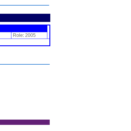
Role: 2005