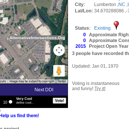
City:
Lumberton ,
NC
,
Lat/Lon:
34.670288086 ,
Status:
Existing
0
Approximate Righ
AlternativeIntersections.Org
0
Approximate Cons
2015
Project Open Year
3
people have recorded thei
Updated: Jan 01, 1970
tcuts
Image may be subject to copyright
Terms
Voting is instantaneous
and funny!
Try it!
Next DDI
Very Cool
10
define cool...
e
Help us find them!
s project.