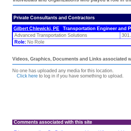
Private Consultants and Contractors
Gilbert Chlewicki, PE
Transportation Engineer and P
Advanced Transportation Solutions
301
Role:
No Role
Videos, Graphics, Documents and Links associated wit
No one has uploaded any media for this location.
Click here
to log in
if you have something to upload.
Comments associated with this site