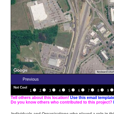
Keyboard shor
Previous
Not Cool
1
2
3
4
5
6
7
8
9
Tell others about this location!
Use this email templat
Do you know others who contributed to this project?
Individuals and Organizations who played a role in thi