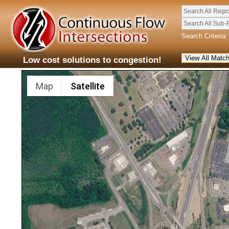
Search All Regi
Search All Sub-
Search Criteria:
Low cost solutions to congestion!
Map
Satellite