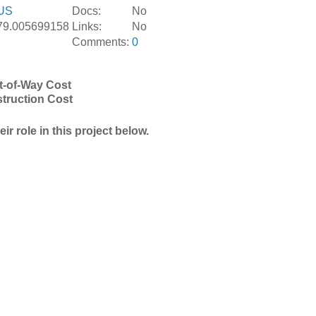
US
Docs:
No
-79.005699158
Links:
No
Comments:
0
t-of-Way Cost
truction Cost
r role in this project below.