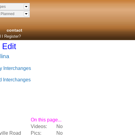
ypes
& Planned
contact
 I Register?
Edit
lina
y Interchanges
d Interchanges
On this page...
Videos:
No
ville Road
Pics:
No