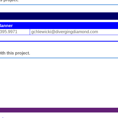
lanner
.395.9971
gchlewicki@divergingdiamond.com
h this project.